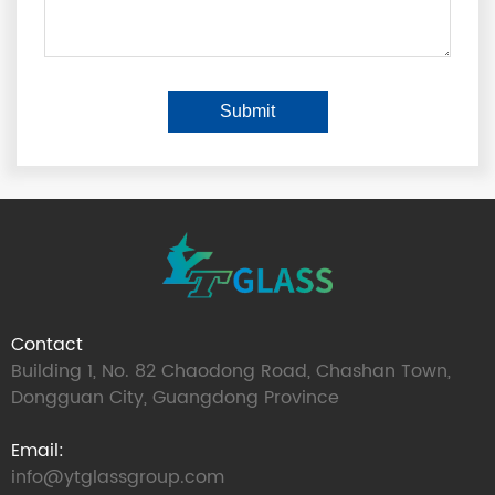
Contact
Building 1, No. 82 Chaodong Road, Chashan Town,
Dongguan City, Guangdong Province
Email:
info@ytglassgroup.com