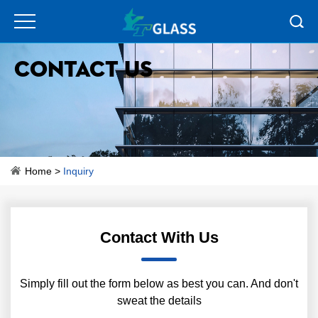
Contact Us
Home
>
Inquiry
Contact With Us
Simply fill out the form below as best you can. And don't
sweat the details